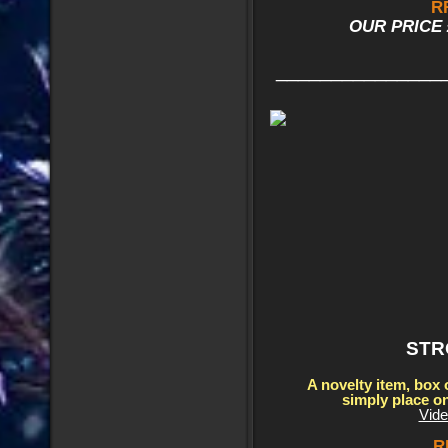
R
OUR PRICE £
_______________
STR
A novelty item, box 
simply place o
Vide
R