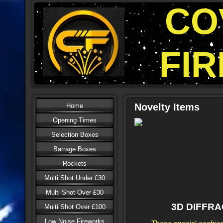
CO
FI
Novelty Items
Home
Opening Times
Selection Boxes
Barrage Boxes
Rockets
Multi Shot Under £30
Multi Shot Over £30
3D DIFFR
Multi Shot Over £100
Low Noise Fireworks