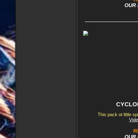
OUR 
_______________
CYCLON
This pack ot little s
Vide
R
OUR 