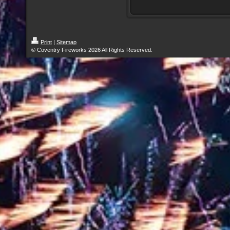
Print
|
Sitemap
© Coventry Fireworks 2026 All Rights Reserved.