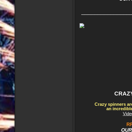
_______________
CRAZ
Crazy spinners ar
an incredibl
Vide
RR
OUR