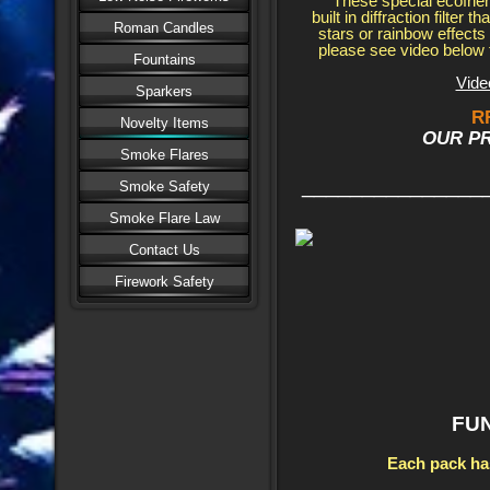
These special ecofrie
built in diffraction filter 
Roman Candles
stars or rainbow effects
please see video below t
Fountains
Vide
Sparkers
R
Novelty Items
OUR PRI
Smoke Flares
_______________
Smoke Safety
Smoke Flare Law
Contact Us
Firework Safety
FU
Each pack ha