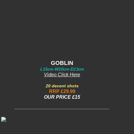
GOBLIN
L15cm-W10cm-D13cm
Video Click Here
20 decent shots
RRP £29.99
OUR PRICE £15
___________________________________