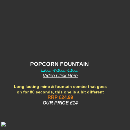
POPCORN FOUNTAIN
L20cm-W10cm-D10cm
Video Click Here
Long lasting mine & fountain combo that goes
on for 80 seconds, this one is a bit different
RRP £24.99
OUR PRIC
E £14
___________________________________