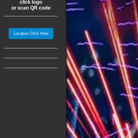
click logo
or scan QR code
Location Click Here