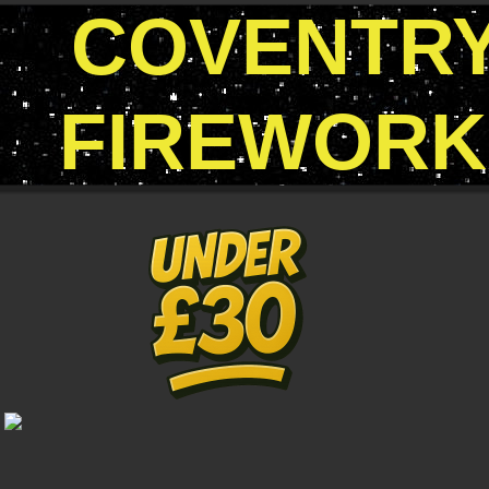
COVENTR
FIREWORK