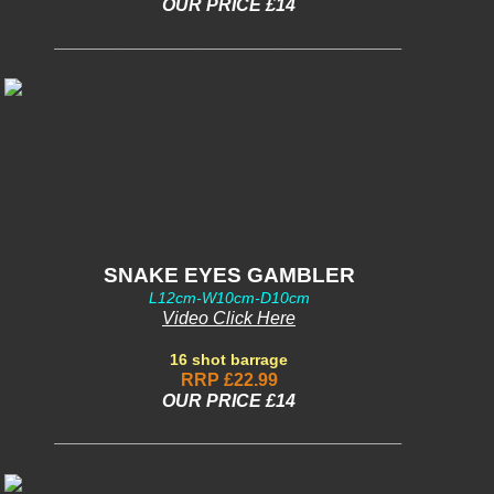
OUR PRICE £14
___________________________________
SNAKE EYES GAMBLER
L12cm-W10cm-D10cm
Video Click Here
16 shot barrage
RRP £22.99
OUR PRICE £14
___________________________________