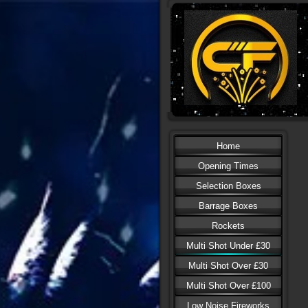
Home
Opening Times
Selection Boxes
Barrage Boxes
Rockets
Multi Shot Under £30
Multi Shot Over £30
Multi Shot Over £100
Low Noise Fireworks