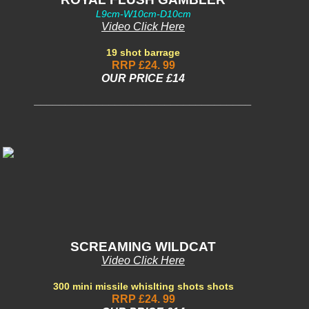
L9cm-W10cm-D10cm
Video Click Here
19 shot barrage
RRP £24. 99
OUR PRICE £14
___________________________________
SCREAMING WILDCAT
Video Click Here
300 mini missile whislting shots shots
RRP £24. 99