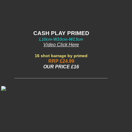
CASH PLAY PRIMED
L10cm-W10cm-W13cm
Video Click Here
16 shot barrage by primed
RRP £24.99
OUR PRIC
E £16
___________________________________