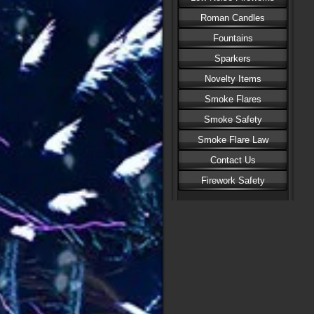
Roman Candles
Fountains
Sparkers
Novelty Items
Smoke Flares
Smoke Safety
Smoke Flare Law
Contact Us
Firework Safety