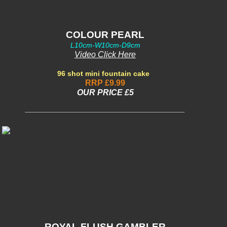
COLOUR PEARL
L10cm-W10cm-D9cm
Video Click Here
96 shot mini fountain cake
RRP £9.99
OUR PRICE £5
___________________________________
ROYAL FLUSH GAMBLER