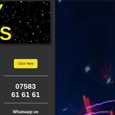
Y
S
Click Here
07583
61 61 61
Whatsapp us