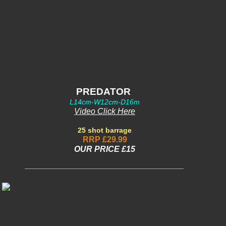
PREDATOR
L14cm-W12cm-D16m
Video Click Here
25 shot barrage
RRP £29.99
OUR PRIC
E £15
___________________________________